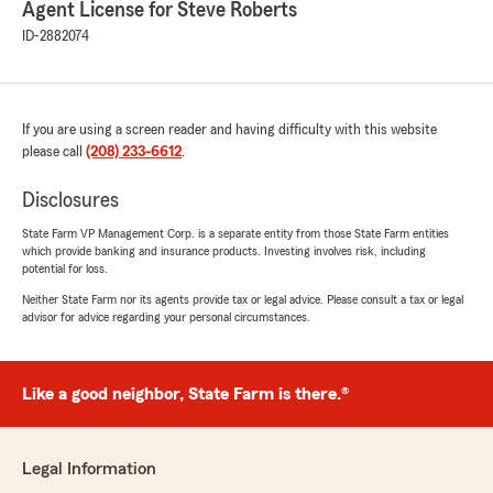
Agent License for Steve Roberts
"I can’t tell you how long I’ve been with Steve
Roberts. It’s been as long as I can remember. I
ID-2882074
left Idaho in 2017 to live in Henderson NV. I had
my RV and my Long Term Health still with
Steve. After 9 years in NV I sold my RV and
decided it was time to move my final account
If you are using a screen reader and having difficulty with this website
to my NV State Farm. Steve and I went to high
please call
(208) 233-6612
.
school together so it’s been a life time of
friendship. I will miss all his staff. They’re all so
Disclosures
easy to work with. I would get a happy birthday
call every year for all our years of service. It
State Farm VP Management Corp. is a separate entity from those State Farm entities
which provide banking and insurance products. Investing involves risk, including
meant so much. I will miss the great service I
potential for loss.
always received! Steve isn’t it time you retire.
It’s a great life! Take care and I will miss you and
Neither State Farm nor its agents provide tax or legal advice. Please consult a tax or legal
advisor for advice regarding your personal circumstances.
your awesome staff. Nancy you were such help
in getting my long term health transferred! You
are the best!"
Like a good neighbor, State Farm is there.®
We responded:
"We’re truly honored by your long-time
loyalty, friendship, and kind words about
Legal Information
Steve and our team. We’re also glad Nancy