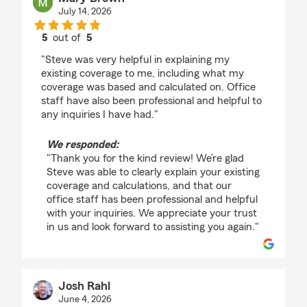
July 14, 2026
5
out of
5
rating by Mary Brown
"Steve was very helpful in explaining my
existing coverage to me, including what my
coverage was based and calculated on. Office
staff have also been professional and helpful to
any inquiries I have had."
We responded:
"Thank you for the kind review! We’re glad
Steve was able to clearly explain your existing
coverage and calculations, and that our
office staff has been professional and helpful
with your inquiries. We appreciate your trust
in us and look forward to assisting you again."
Josh Rahl
June 4, 2026