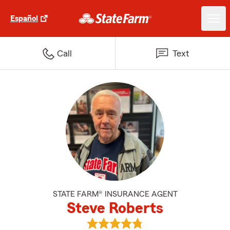
Español
Call
Text
STATE FARM® INSURANCE AGENT
Steve Roberts
View Steve Roberts's reviews on