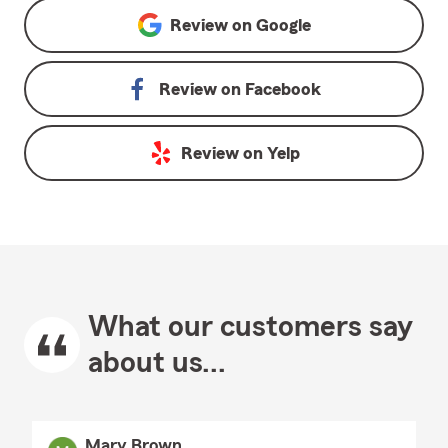
Review on
Google
Review on
Facebook
Review on
Yelp
What our customers say
about us...
Mary Brown