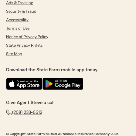
was able to help with your Long Term Health
Ads & Tracking
transfer—thank you for letting us serve you!"
Security & Fraud
Accessibility
Terms of Use
Misty Earisman
Notice of Privacy Policy
May 22, 2026
State Privacy Rights
5
out of
5
Site Map
rating by Misty Earisman
"The folks at this office are wonderful -- so easy
to get ahold of and really helpful over the
Download the State Farm mobile app today
phone. They're great about following up and
making sure things are taken care of. Super
patient with answering questions and
explaining things."
Give Agent Steve a call
We responded:
"Thank you so much for the wonderful
(208) 233-6612
review! We’re thrilled to hear you found our
team easy to reach and helpful over the
phone. It means a lot that you experienced
© Copyright State Farm Mutual Automobile Insurance Company 2026.
our follow-up, patience, and clear