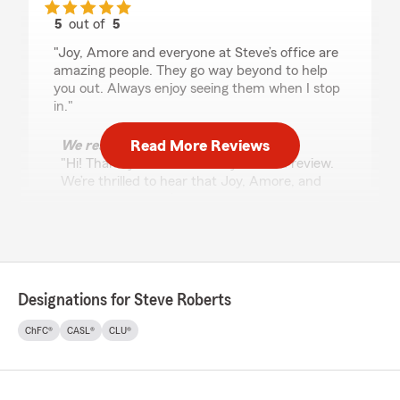
5
out of
5
rating by Josh Rahl
"Joy, Amore and everyone at Steve’s office are
amazing people. They go way beyond to help
you out. Always enjoy seeing them when I stop
in."
Read More Reviews
We responded:
"Hi! Thank you so much for your kind review.
We’re thrilled to hear that Joy, Amore, and
the team at Steve’s office have been able to
help you and that you always enjoy stopping
by. We truly appreciate your support—can’t
wait to see you again!"
Designations for Steve Roberts
Beverly Daniel
ChFC®
CASL®
CLU®
May 29, 2026
5
out of
5
rating by Beverly Daniel