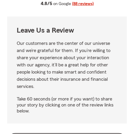
average rating
4.8/5
on Google
(88 reviews)
Leave Us a Review
Our customers are the center of our universe
and we’re grateful for them. If you’re willing to
share your experience about your interaction
with our agency, it’ll be a great help for other
people looking to make smart and confident
decisions about their insurance and financial
services.
Take 60 seconds (or more if you want) to share
your story by clicking on one of the review links
below.